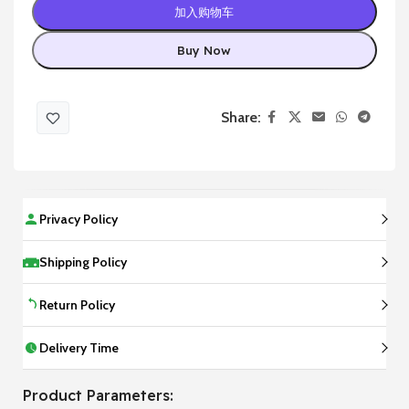
加入购物车
Buy Now
Share:
Privacy Policy
Shipping Policy
Return Policy
Delivery Time
Product Parameters: