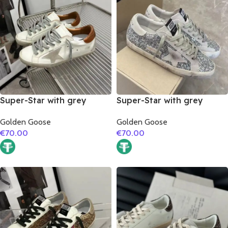
Super-Star with grey
Super-Star with grey
suede leather star and
suede leather star and
Golden Goose
Golden Goose
brown matte cowhide
grey suede leather heel
€
70.00
€
70.00
leather heel