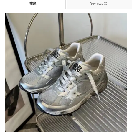
描述
Reviews (0)