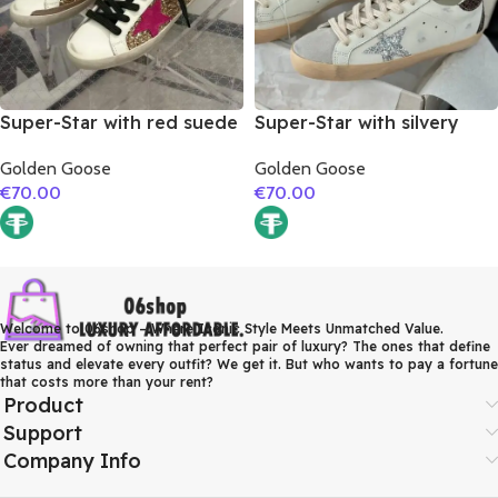
Super-Star with red suede
Super-Star with silvery
leather star and brown
glitter star and burgundy
Golden Goose
Golden Goose
suede leather heel
glitter heel
€
70.00
€
70.00
Welcome to 06shop – Where Iconic Style Meets Unmatched Value.
Ever dreamed of owning that perfect pair of luxury? The ones that define
status and elevate every outfit? We get it. But who wants to pay a fortune
that costs more than your rent?
Product
Support
Company Info