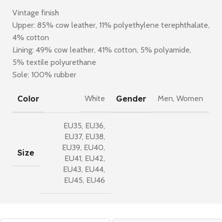
Vintage finish
Upper: 85% cow leather, 11% polyethylene terephthalate,
4% cotton
Lining: 49% cow leather, 41% cotton, 5% polyamide,
5% textile polyurethane
Sole: 100% rubber
Color
Gender
White
Men
,
Women
EU35
,
EU36
,
EU37
,
EU38
,
EU39
,
EU40
,
Size
EU41
,
EU42
,
EU43
,
EU44
,
EU45
,
EU46