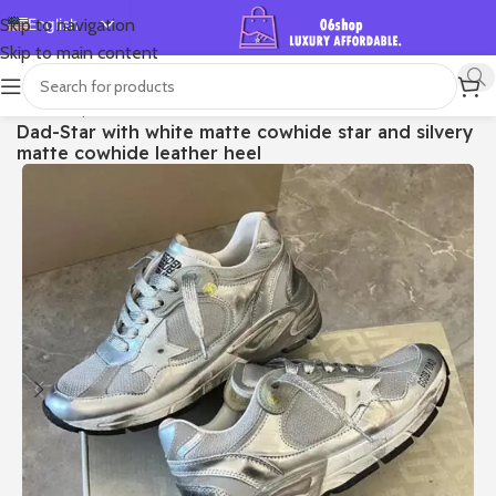
English
Skip to navigation
Skip to main content
Español
Deutsch
首页
/
Shop
/
Golden Goose
/
Dad-star
Dad-Star with white matte cowhide star and silvery
Français
matte cowhide leather heel
Русский
日本語
한국어
العربية
Português
简体中文