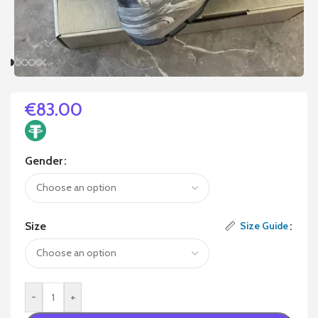
€
83.00
Gender
Size
Size Guide
-
+