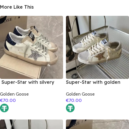
More Like This
Super-Star with silvery
Super-Star with golden
glitter star and black
glitter star and silver
Golden Goose
Golden Goose
glitter heel
matte cowhide leather
€
70.00
€
70.00
heel