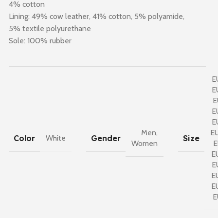
4% cotton
Lining: 49% cow leather, 41% cotton, 5% polyamide,
5% textile polyurethane
Sole: 100% rubber
E
E
E
E
E
Men
,
E
Color
Gender
Size
White
Women
E
E
E
E
E
E