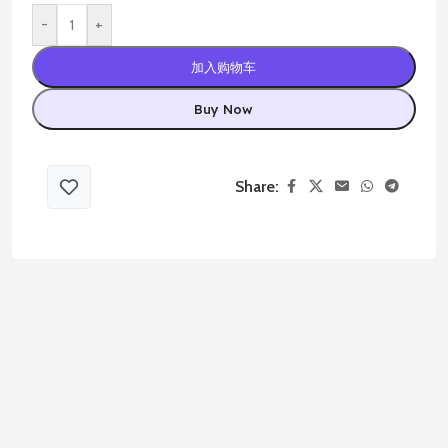
-
+
加入购物车
Buy Now
Share: