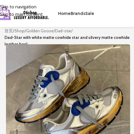
Skip to navigation
Home
Brands
Sale
Skip to main content
首页
/
Shop
/
Golden Goose
/
Dad-star
/
Dad-Star with white matte cowhide star and silvery matte cowhide
leather heel