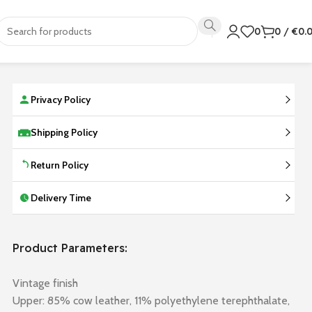
0
0
/
€
0.
Privacy Policy
Shipping Policy
Return Policy
Delivery Time
Product Parameters:
Vintage finish
Upper: 85% cow leather, 11% polyethylene terephthalate,