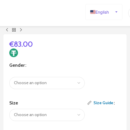
English
Español
Deutsch
Français
€
83.00
Русский
日本語
Gender
한국어
العربية
Português
简体中文
Size
Size Guide