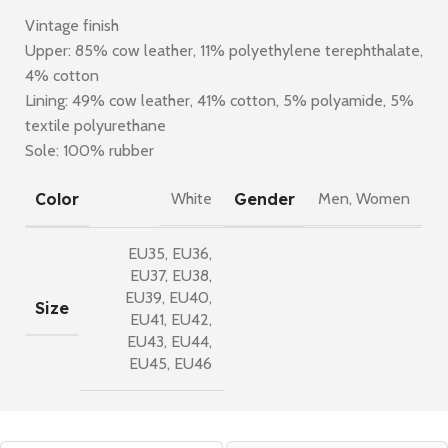
Vintage finish
Upper: 85% cow leather, 11% polyethylene terephthalate,
4% cotton
Lining: 49% cow leather, 41% cotton, 5% polyamide, 5%
textile polyurethane
Sole: 100% rubber
Color
Gender
White
Men
,
Women
EU35
,
EU36
,
EU37
,
EU38
,
EU39
,
EU40
,
Size
EU41
,
EU42
,
EU43
,
EU44
,
EU45
,
EU46