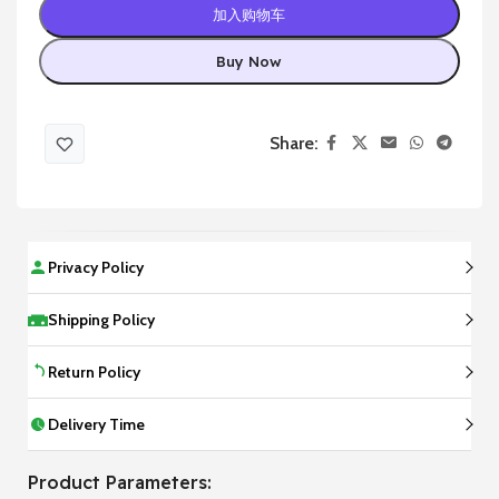
加入购物车
Buy Now
Share:
Privacy Policy
Shipping Policy
Return Policy
Delivery Time
Product Parameters: