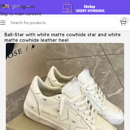
English
Skip to navigation
Skip to main content
Español
Deutsch
首页
/
Shop
/
Golden Goose
/
Ball Star
Ball-Star with white matte cowhide star and white
Français
matte cowhide leather heel
Русский
日本語
한국어
العربية
Português
简体中文