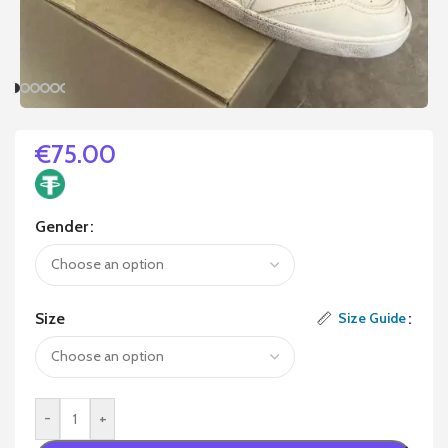
€
75.00
Gender
Size
Size Guide
-
+