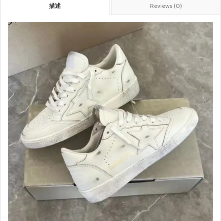
描述
Reviews (0)