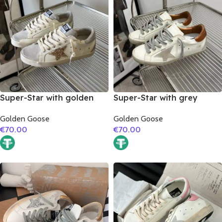
Super-Star with golden
Super-Star with grey
glitter star and silver
suede leather star and
Golden Goose
Golden Goose
matte cowhide leather
brown matte cowhide
€
70.00
€
70.00
heel
leather heel