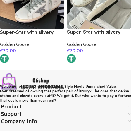
Super-Star with silvery
Super-Star with silvery
matte cowhide star and
glitter star and golden
Golden Goose
Golden Goose
pink matte cowhide
matte cowhide leather
€
70.00
€
70.00
leather heel
heel
Welcome to 06shop – Where Iconic Style Meets Unmatched Value.
Ever dreamed of owning that perfect pair of luxury? The ones that define
status and elevate every outfit? We get it. But who wants to pay a fortune
that costs more than your rent?
Product
Support
Company Info