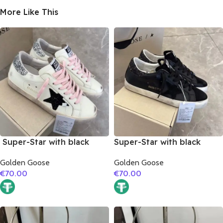
More Like This
Super-Star with black
Super-Star with black
suede leather star and
suede leather star and
Golden Goose
Golden Goose
silvery glitter heel
black glitter heel
€
70.00
€
70.00