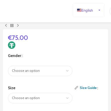
English
Español
Deutsch
Français
€
75.00
Русский
日本語
Gender
한국어
العربية
Português
简体中文
Size
Size Guide