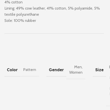
4% cotton
Lining: 49% cow leather, 41% cotton, 5% polyamide, 5%
textile polyurethane
Sole: 100% rubber
Men
,
Color
Gender
Size
Pattern
Women