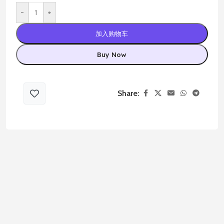
-
+
加入购物车
Buy Now
Share: