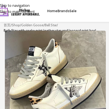
Skip to navigation
Home
Brands
Sale
Skip to main content
首页
/
Shop
/
Golden Goose
/
Ball Star
/
Ball-Star with snake print leather star and leopard print heel