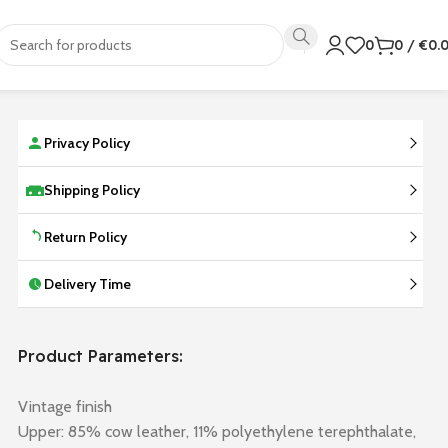
0
0
/
€
0.
Privacy Policy
Shipping Policy
Return Policy
Delivery Time
Product Parameters:
Vintage finish
Upper: 85% cow leather, 11% polyethylene terephthalate,