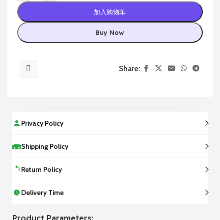
加入购物车
Buy Now
Share:
Privacy Policy
Shipping Policy
Return Policy
Delivery Time
Product Parameters: