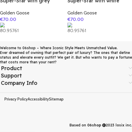
Super-Star with grey
Super-Star with white
suede leather star and
matte cowhide star and
Golden Goose
Golden Goose
grey suede leather heel
white matte cowhide
€
70.00
€
70.00
leather heel
Welcome to 06shop – Where Iconic Style Meets Unmatched Value.
Ever dreamed of owning that perfect pair of luxury? The ones that define
status and elevate every outfit? We get it. But who wants to pay a fortune
that costs more than your rent?
Product
Support
Company Info
Privacy Policy
Accessibility
Sitemap
Based on
06shop
2023
losix inc.