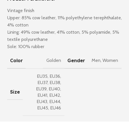
Vintage finish
Upper: 85% cow leather, 11% polyethylene terephthalate,
4% cotton
Lining: 49% cow leather, 41% cotton, 5% polyamide, 5%
textile polyurethane
Sole: 100% rubber
Color
Gender
Golden
Men
,
Women
EU35
,
EU36
,
EU37
,
EU38
,
EU39
,
EU40
,
Size
EU41
,
EU42
,
EU43
,
EU44
,
EU45
,
EU46