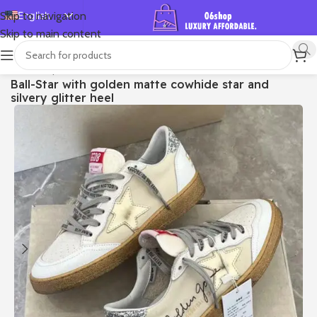
English
Skip to navigation
Skip to main content
Español
Deutsch
首页
/
Shop
/
Golden Goose
/
Ball Star
Ball-Star with golden matte cowhide star and
Français
silvery glitter heel
Русский
日本語
한국어
العربية
Português
简体中文