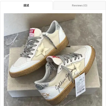
描述
Reviews (0)