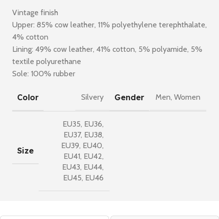
Vintage finish
Upper: 85% cow leather, 11% polyethylene terephthalate,
4% cotton
Lining: 49% cow leather, 41% cotton, 5% polyamide, 5%
textile polyurethane
Sole: 100% rubber
Color
Gender
Silvery
Men
,
Women
EU35
,
EU36
,
EU37
,
EU38
,
EU39
,
EU40
,
Size
EU41
,
EU42
,
EU43
,
EU44
,
EU45
,
EU46