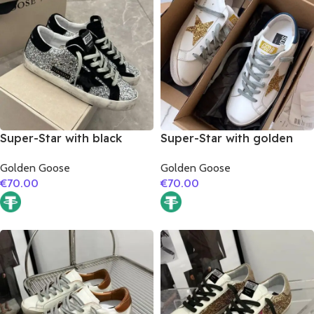
Super-Star with black
Super-Star with golden
suede leather star and
glitter star and blue matte
Golden Goose
Golden Goose
black suede leather heel
cowhide leather heel
€
70.00
€
70.00