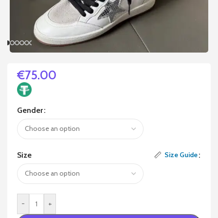
€
75.00
Gender
Size
Size Guide
-
+