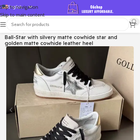
English
Skip to navigation
Skip to main content
Español
Deutsch
首页
/
Shop
/
Golden Goose
/
Ball Star
Ball-Star with silvery matte cowhide star and
Français
golden matte cowhide leather heel
Русский
日本語
한국어
العربية
Português
简体中文