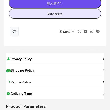
加入购物车
Buy Now
Share:
Privacy Policy
Shipping Policy
Return Policy
Delivery Time
Product Parameters: