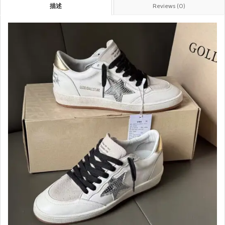
描述
Reviews (0)