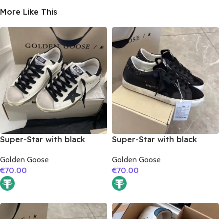
More Like This
Super-Star with black
Super-Star with black
matte cowhide star and
suede leather star and
Golden Goose
Golden Goose
black fabric heel
black glitter heel
€
70.00
€
70.00