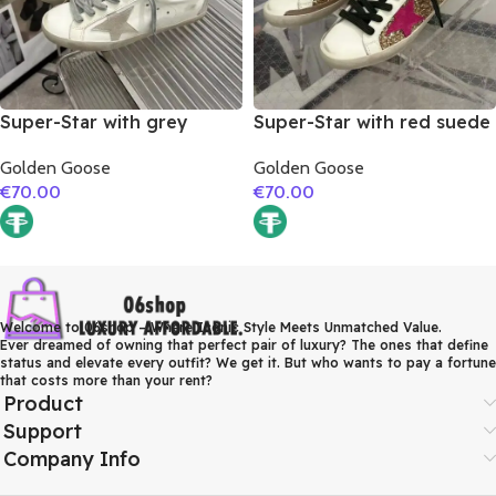
Super-Star with grey
Super-Star with red suede
suede leather star and
leather star and brown
Golden Goose
Golden Goose
brown matte cowhide
suede leather heel
€
70.00
€
70.00
leather heel
Welcome to 06shop – Where Iconic Style Meets Unmatched Value.
Ever dreamed of owning that perfect pair of luxury? The ones that define
status and elevate every outfit? We get it. But who wants to pay a fortune
that costs more than your rent?
Product
Support
Company Info