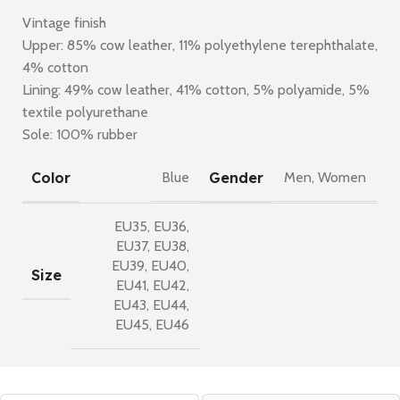
Vintage finish
Upper: 85% cow leather, 11% polyethylene terephthalate,
4% cotton
Lining: 49% cow leather, 41% cotton, 5% polyamide, 5%
textile polyurethane
Sole: 100% rubber
Color
Gender
Blue
Men
,
Women
EU35
,
EU36
,
EU37
,
EU38
,
EU39
,
EU40
,
Size
EU41
,
EU42
,
EU43
,
EU44
,
EU45
,
EU46