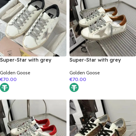
Super-Star with grey
Super-Star with grey
suede leather star and
suede leather star and
Golden Goose
Golden Goose
black matte cowhide
brown matte cowhide
€
70.00
€
70.00
leather heel
leather heel