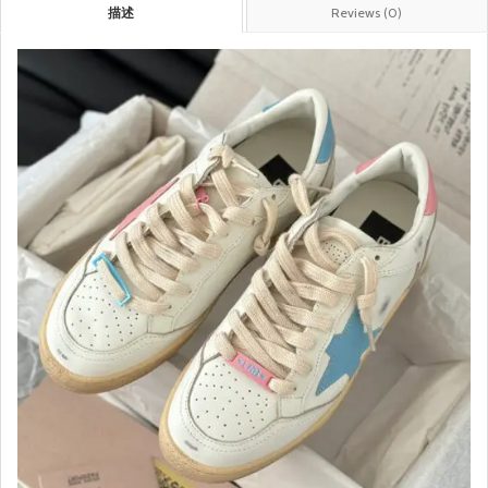
描述
Reviews (0)