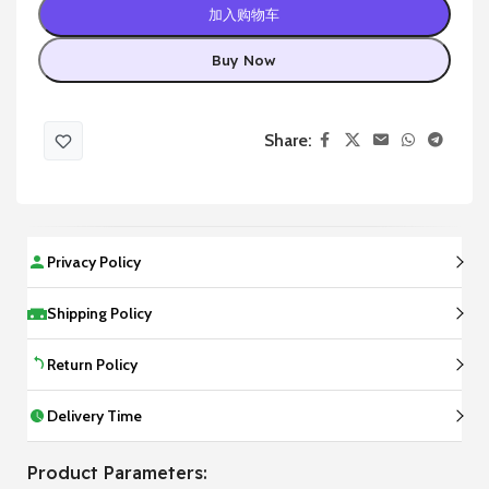
加入购物车
Buy Now
Share:
Privacy Policy
Shipping Policy
Return Policy
Delivery Time
Product Parameters: