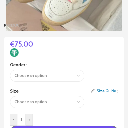
€
75.00
Gender
Size
Size Guide
-
+