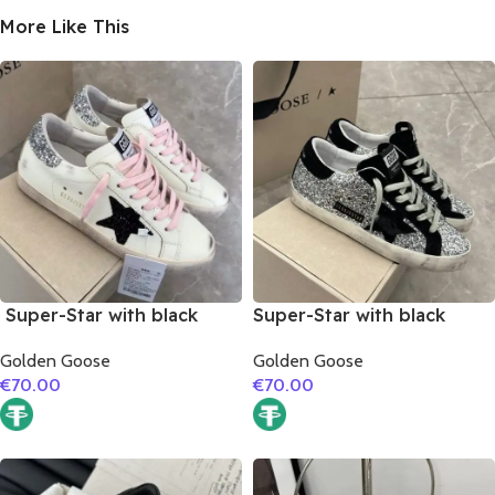
More Like This
Super-Star with black
Super-Star with black
suede leather star and
suede leather star and
Golden Goose
Golden Goose
silvery glitter heel
black suede leather heel
€
70.00
€
70.00