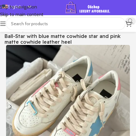
English
Skip to navigation
Skip to main content
Español
Deutsch
首页
/
Shop
/
Golden Goose
/
Ball Star
Ball-Star with blue matte cowhide star and pink
Français
matte cowhide leather heel
Русский
日本語
한국어
العربية
Português
简体中文