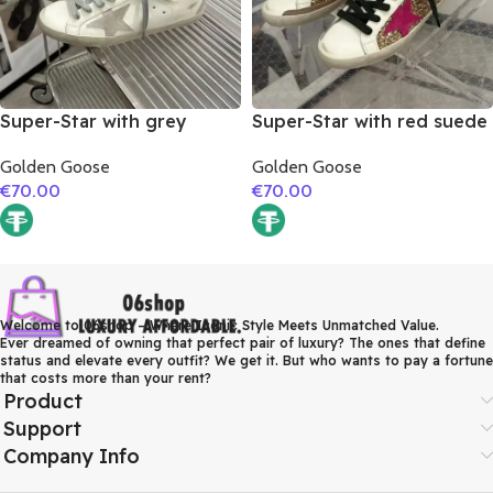
Super-Star with grey
Super-Star with red suede
suede leather star and red
leather star and brown
Golden Goose
Golden Goose
suede leather heel
suede leather heel
€
70.00
€
70.00
Welcome to 06shop – Where Iconic Style Meets Unmatched Value.
Ever dreamed of owning that perfect pair of luxury? The ones that define
status and elevate every outfit? We get it. But who wants to pay a fortune
that costs more than your rent?
Product
Support
Company Info