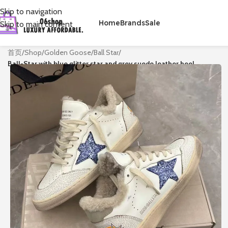
Skip to navigation
Home
Brands
Sale
Skip to main content
首页
/
Shop
/
Golden Goose
/
Ball Star
/
Ball-Star with blue glitter star and grey suede leather heel