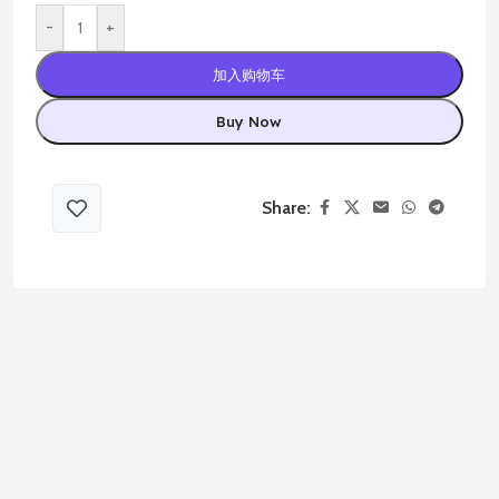
-
+
加入购物车
Buy Now
Share: