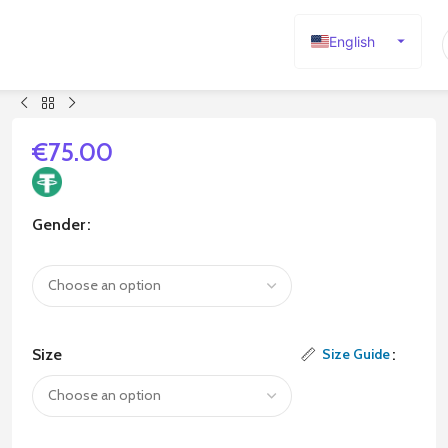
English
Español
Deutsch
Français
€
75.00
Русский
日本語
Gender
한국어
العربية
Português
简体中文
Size
Size Guide