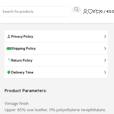
0
0
/
€
0.
Privacy Policy
Shipping Policy
Return Policy
Delivery Time
Product Parameters:
Vintage finish
Upper: 85% cow leather, 11% polyethylene terephthalate,