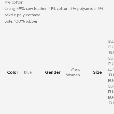
4% cotton
Lining: 49% cow leather, 41% cotton, 5% polyamide, 5%
textile polyurethane
Sole: 100% rubber
EU
EU
EU
EU
EU
Men
,
EU
Color
Gender
Size
Blue
Women
EU
EU
EU
EU
EU
EU