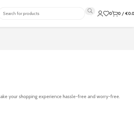
0
0
/
€
0.
make your shopping experience hassle-free and worry-free.