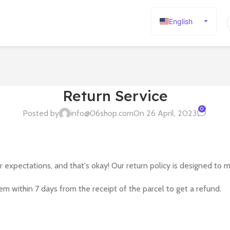
English
Español
Deutsch
Français
Русский
Return Service
日本語
0
Posted by
info@06shop.com
On 26 April, 2023
한국어
العربية
Português
xpectations, and that's okay! Our return policy is designed to 
简体中文
tem within 7 days from the receipt of the parcel to get a refund.