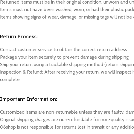
Returned items must be in their original condition, unworn and unus
Items must not have been washed, worn, or had their plastic p
Items showing signs of wear, damage, or missing tags will not be e
Return Process:
Contact customer service to obtain the correct return address
Package your item securely to prevent damage during shipping
Ship your return using a trackable shipping method (return shippin
Inspection & Refund: After receiving your return, we will inspect
complete
Important Information:
Customized items are non-returnable unless they are faulty, dam
Original shipping charges are non-refundable for non-quality issu
06shop is not responsible for returns lost in transit or any addi