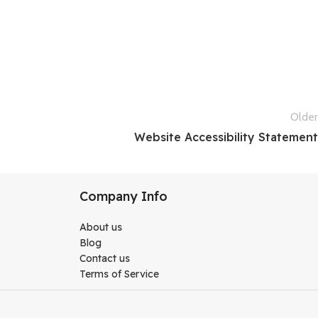
Older
Website Accessibility Statement
Company Info
About us
Blog
Contact us
Terms of Service