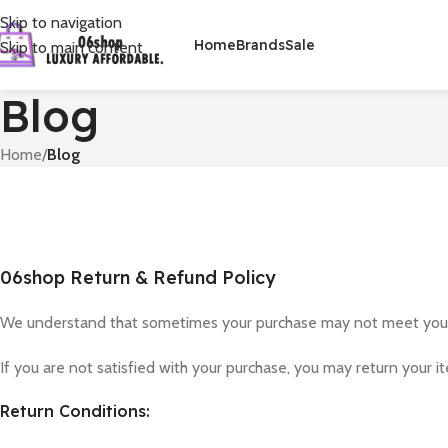
Skip to navigation
Home
Brands
Sale
Skip to main content
Blog
Home
/
Blog
06shop Return & Refund Policy
We understand that sometimes your purchase may not meet your e
If you are not satisfied with your purchase, you may return your i
Return Conditions: