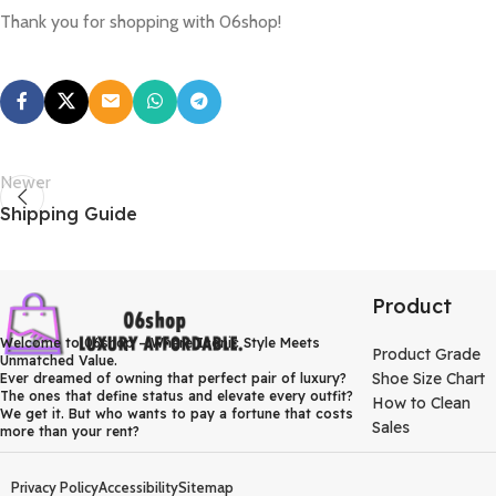
Thank you for shopping with 06shop!
Newer
Shipping Guide
Product
Welcome to 06shop – Where Iconic Style Meets
Product Grade
Unmatched Value.
Shoe Size Chart
Ever dreamed of owning that perfect pair of luxury?
The ones that define status and elevate every outfit?
How to Clean
We get it. But who wants to pay a fortune that costs
Sales
more than your rent?
Privacy Policy
Accessibility
Sitemap