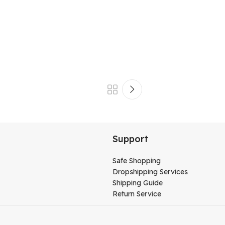
Support
Safe Shopping
Dropshipping Services
Shipping Guide
Return Service