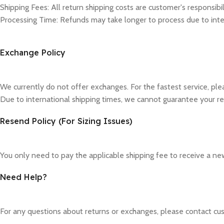
Shipping Fees: All return shipping costs are customer's responsibil
Processing Time: Refunds may take longer to process due to inte
Exchange Policy
We currently do not offer exchanges. For the fastest service, pl
Due to international shipping times, we cannot guarantee your re
Resend Policy (For Sizing Issues)
You only need to pay the applicable shipping fee to receive a new
Need Help?
For any questions about returns or exchanges, please contact cus