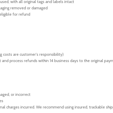
ed, with all original tags and labels intact
ackaging removed or damaged
ligible for refund
g costs are customer's responsibility)
 it and process refunds within 14 business days to the original pa
aged, or incorrect
es
tional charges incurred. We recommend using insured, trackable shi