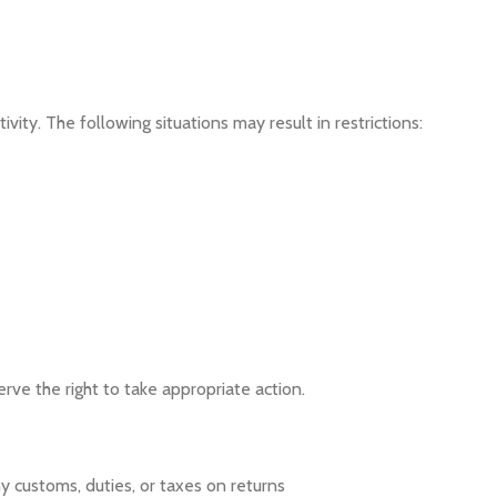
vity. The following situations may result in restrictions:
erve the right to take appropriate action.
y customs, duties, or taxes on returns