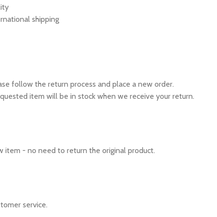
ity
rnational shipping
ease follow the return process and place a new order.
quested item will be in stock when we receive your return.
 item - no need to return the original product.
tomer service.