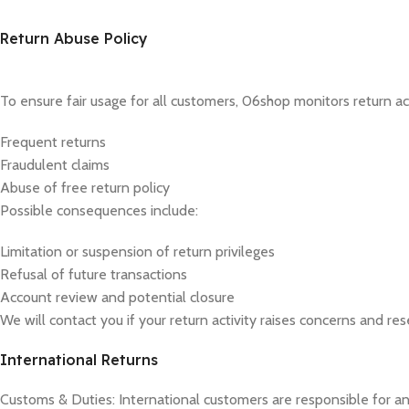
Return Abuse Policy
To ensure fair usage for all customers, 06shop monitors return acti
Frequent returns
Fraudulent claims
Abuse of free return policy
Possible consequences include:
Limitation or suspension of return privileges
Refusal of future transactions
Account review and potential closure
We will contact you if your return activity raises concerns and res
International Returns
Customs & Duties: International customers are responsible for an