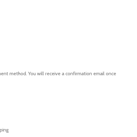
yment method. You will receive a confirmation email once
pping