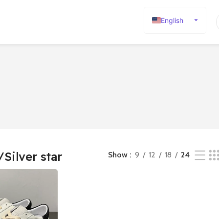
English
Español
Deutsch
Français
Русский
日本語
한국어
العربية
Português
/Silver star
Show
9
12
18
24
简体中文