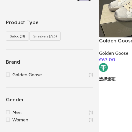
Product Type
Sabot
(31)
Sneakers
(725)
Golden Goose
Couples Snea
Golden Goose
€
63.00
Brand
Golden Goose
(1)
选择选项
Gender
Men
(1)
Women
(1)