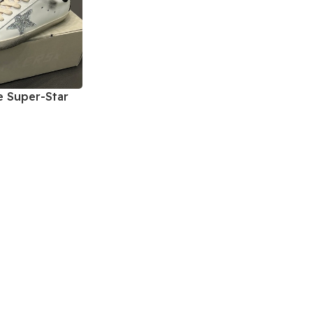
 Super-Star
kers