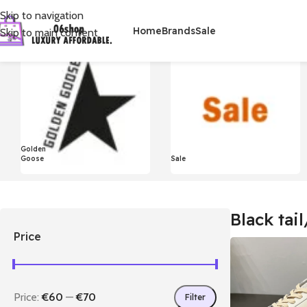
Skip to navigation
Home
Brands
Sale
Skip to main content
首页
/
Product Styles
/
Black tail/Silver star
显示单一结果
Golden
Goose
Sale
Black tail
Price
Price:
€60
—
€70
Filter