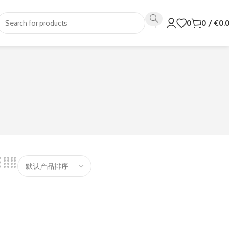
0
0
/
€
0.