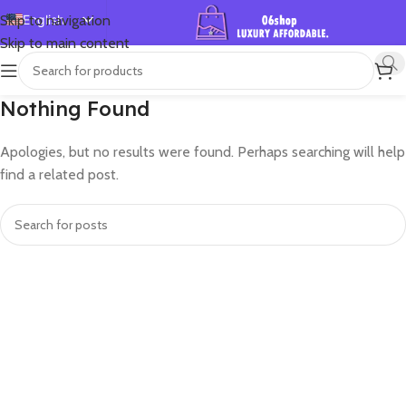
English
Skip to navigation
Skip to main content
Español
Deutsch
Nothing Found
Français
Русский
Apologies, but no results were found. Perhaps searching will help
日本語
find a related post.
한국어
العربية
Português
简体中文