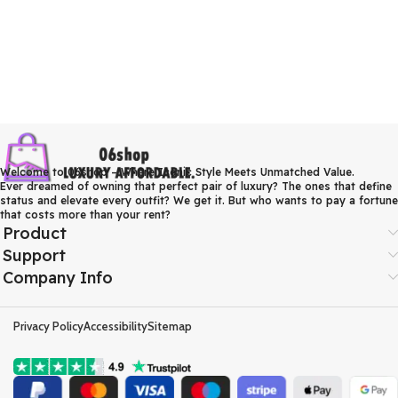
Welcome to 06shop – Where Iconic Style Meets Unmatched Value.
Ever dreamed of owning that perfect pair of luxury? The ones that define
status and elevate every outfit? We get it. But who wants to pay a fortune
that costs more than your rent?
Product
Support
Company Info
Privacy Policy
Accessibility
Sitemap