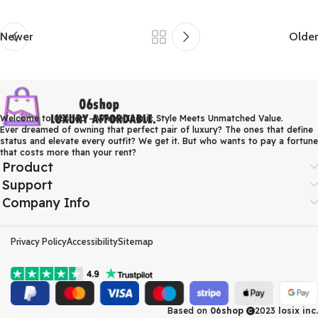
Newer
Older
Welcome to 06shop – Where Iconic Style Meets Unmatched Value.
Ever dreamed of owning that perfect pair of luxury? The ones that define
status and elevate every outfit? We get it. But who wants to pay a fortune
that costs more than your rent?
Product
Support
Company Info
Privacy Policy
Accessibility
Sitemap
Based on
06shop
2023
losix inc.