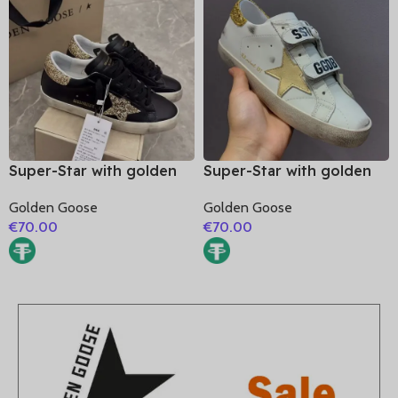
Super-Star with golden
Super-Star with golden
glitter star and golden
matte cowhide star and
Golden Goose
Golden Goose
glitter heel
golden glitter heel
€
70.00
€
70.00