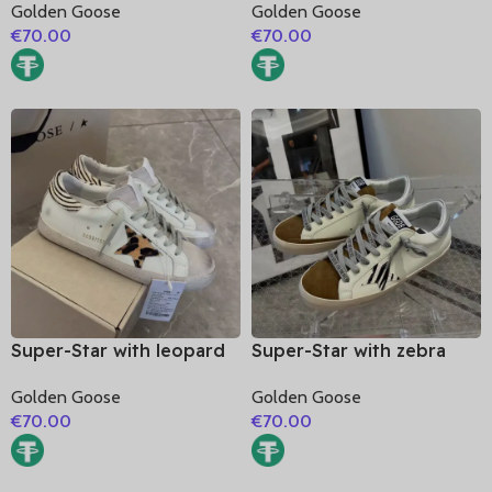
Golden Goose
Golden Goose
glitter heel
glitter heel
€
70.00
€
70.00
Super-Star with leopard
Super-Star with zebra
print star and zebra print
print star and silvery
Golden Goose
Golden Goose
heel
matte cowhide leather
€
70.00
€
70.00
heel