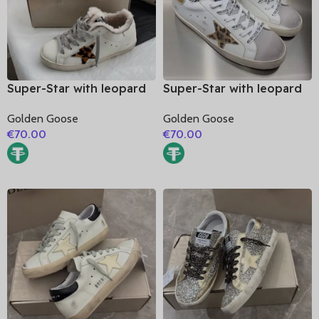
Super-Star with leopard
Super-Star with leopard
print star and white
print star and golden
Golden Goose
Golden Goose
matte cowhide leather
matte cowhide leather
€
70.00
€
70.00
heel
heel