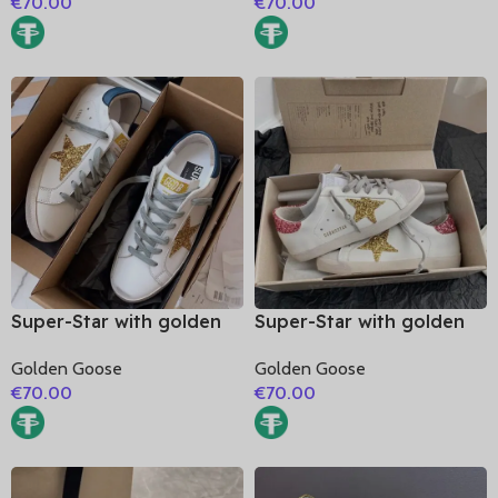
€
70.00
€
70.00
heel
Super-Star with golden
Super-Star with golden
glitter star and blue
glitter star and pink
Golden Goose
Golden Goose
matte cowhide leather
glitter heel
€
70.00
€
70.00
heel