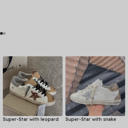
Super-Star with leopard
Super-Star with snake
print star and silvery
print star and golden