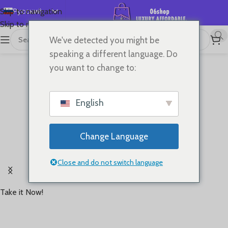
Русский
Skip to navigation
Skip to main content
English
We've detected you might be
Español
speaking a different language. Do
Deutsch
you want to change to:
Français
日本語
English
한국어
العربية
Change Language
Português
Rooted in '60s running heritage,Brings retro style
简体中文
Close and do not switch language
and timeless performance back to the track
Take it Now!
Starting at
USD 70+