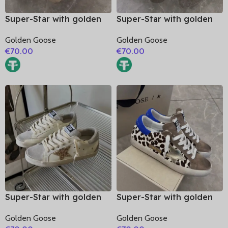
Super-Star with golden
Super-Star with golden
matte cowhide star and
matte cowhide star and
Golden Goose
Golden Goose
black matte cowhide
golden matte cowhide
€
70.00
€
70.00
leather heel
leather heel
Super-Star with golden
Super-Star with golden
glitter star and silver
matte cowhide star and
Golden Goose
Golden Goose
matte cowhide leather
blue suede leather heel