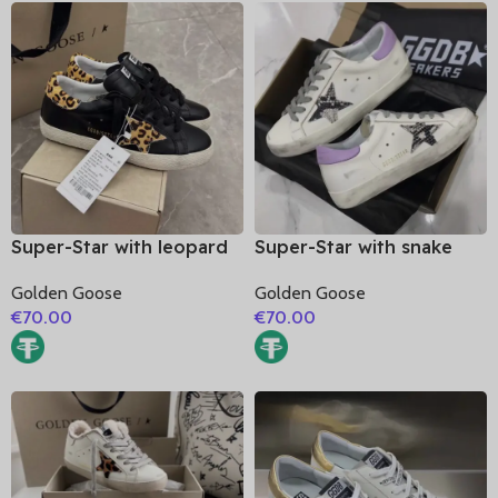
Super-Star with leopard
Super-Star with snake
print star and leopard
print leather star and
Golden Goose
Golden Goose
print heel
purple matte cowhide
€
70.00
€
70.00
leather heel