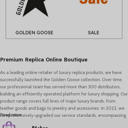
GOLDEN GOOSE
SALE
Premium Replica Online Boutique
As a leading online retailer of luxury replica products, we have
successfully launched the Golden Goose collection. Over time,
our professional team has served more than 300 distributors,
building an efficiently operated platform for luxury shopping. Our
product range covers full lines of major luxury brands, from
leather goods and bags to jewelry and accessories. In 2022, we
Read more
comprehensively upgraded our service standards, encompassing
brand image, global logistics, and personalized consultant