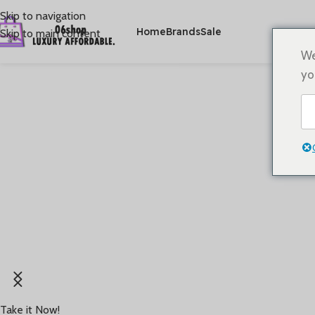
Skip to navigation
Home
Brands
Sale
Skip to main content
We
yo
Rooted in '60s running heritage,Brings retro style
and timeless performance back to the track
Take it Now!
Starting at
USD 70+