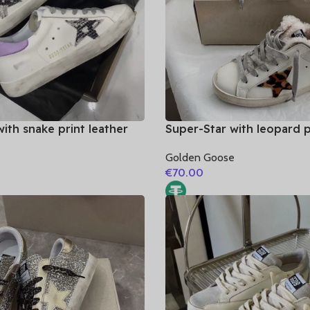
ith snake print leather
Super-Star with leopard p
rple matte cowhide
and white matte cowhide 
e
Golden Goose
€
70.00