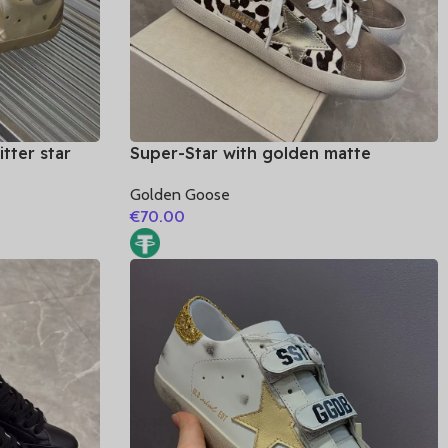
tter star
Super-Star with golden matte
leather heel
cowhide star and blue suede leather
Golden Goose
heel
€
70.00