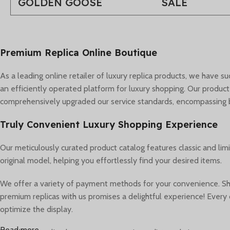
GOLDEN GOOSE
SALE
Premium Replica Online Boutique
As a leading online retailer of luxury replica products, we have 
an efficiently operated platform for luxury shopping. Our product
comprehensively upgraded our service standards, encompassing bra
Truly Convenient Luxury Shopping Experience
Our meticulously curated product catalog features classic and lim
original model, helping you effortlessly find your desired items.
We offer a variety of payment methods for your convenience. Sho
premium replicas with us promises a delightful experience! Every d
optimize the display.
Read more