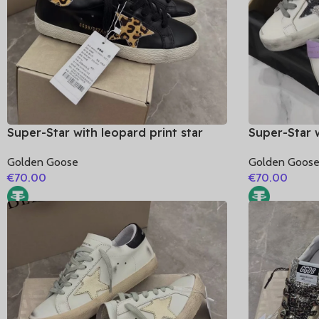
Super-Star with leopard print star
Super-Star w
and leopard print heel
star and pu
Golden Goose
Golden Goos
leather heel
€
70.00
€
70.00