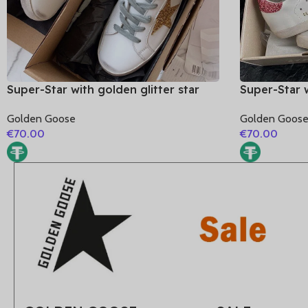
Super-Star with golden glitter star
Super-Star w
and blue matte cowhide leather heel
and pink gli
Golden Goose
Golden Goos
€
70.00
€
70.00