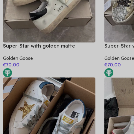
Super-Star with golden matte
Super-Star 
cowhide star and black matte
cowhide sta
Golden Goose
Golden Goos
cowhide leather heel
cowhide lea
€
70.00
€
70.00