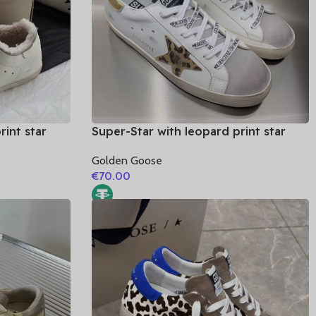
rint star
Super-Star with leopard print star
leather heel
and golden matte cowhide leather
Golden Goose
heel
€
70.00