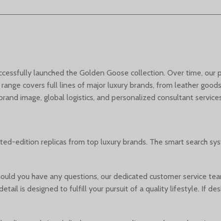
successfully launched the Golden Goose collection. Over time, our
 range covers full lines of major luxury brands, from leather goo
nd image, global logistics, and personalized consultant services
ited-edition replicas from top luxury brands. The smart search sy
uld you have any questions, our dedicated customer service team
etail is designed to fulfill your pursuit of a quality lifestyle. I