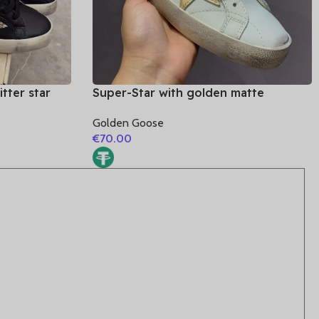
tter star
Super-Star with golden matte
cowhide star and golden glitter heel
Golden Goose
€
70.00