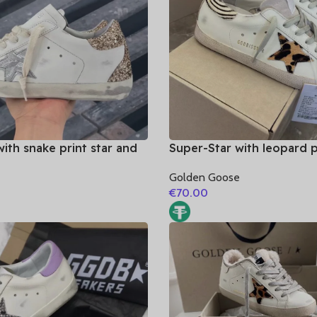
ith snake print star and
Super-Star with leopard p
er heel
and zebra print heel
e
Golden Goose
€
70.00