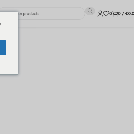
0
0
/
€
0.
o