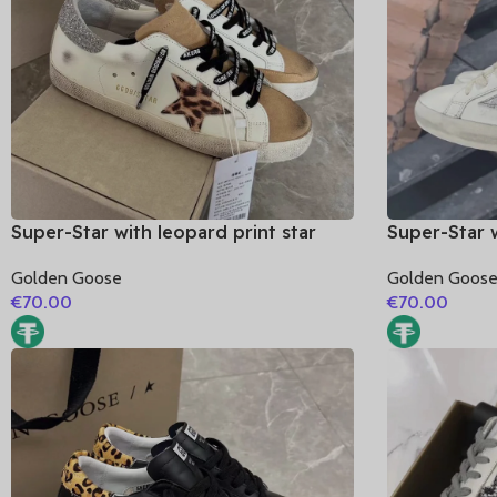
Super-Star with leopard print star
Super-Star w
and silvery glitter heel
golden glitt
Golden Goose
Golden Goos
€
70.00
€
70.00