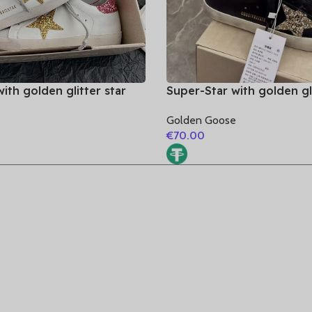
ith golden glitter star
Super-Star with golden gli
tter heel
and golden glitter heel
e
Golden Goose
€
70.00