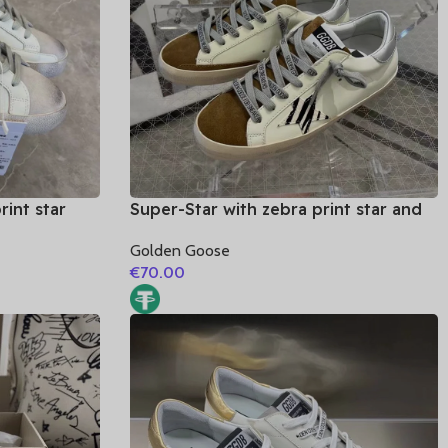
rint star
Super-Star with zebra print star and
silvery matte cowhide leather heel
Golden Goose
€
70.00