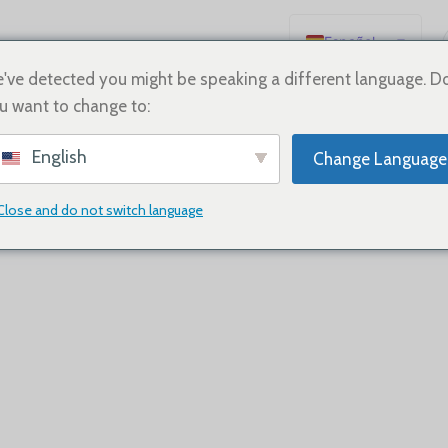
Español
English
've detected you might be speaking a different language. D
u want to change to:
Deutsch
Français
English
Change Language
Русский
日本語
Close and do not switch language
한국어
العربية
Português
简体中文