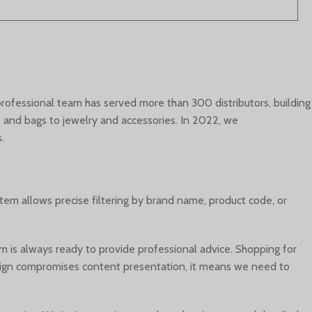
 professional team has served more than 300 distributors, building
ds and bags to jewelry and accessories. In 2022, we
.
stem allows precise filtering by brand name, product code, or
 is always ready to provide professional advice. Shopping for
f design compromises content presentation, it means we need to