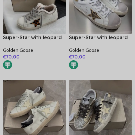
Super-Star with leopard
Super-Star with leopard
print star and white
print star and golden
Golden Goose
Golden Goose
matte cowhide leather
matte cowhide leather
€
70.00
€
70.00
heel
heel