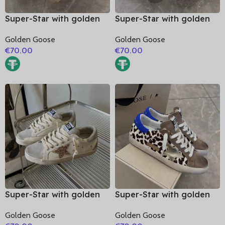
Super-Star with golden
Super-Star with golden
matte cowhide star and
matte cowhide star and
Golden Goose
Golden Goose
black matte cowhide
golden matte cowhide
€
70.00
€
70.00
leather heel
leather heel
Super-Star with golden
Super-Star with golden
glitter star and silver
matte cowhide star and
Golden Goose
Golden Goose
matte cowhide leather
blue suede leather heel