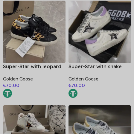
Super-Star with leopard
Super-Star with snake
print star and leopard
print leather star and
Golden Goose
Golden Goose
print heel
purple matte cowhide
€
70.00
€
70.00
leather heel