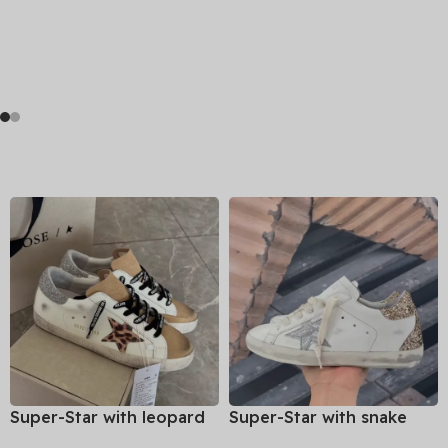
Super-Star with leopard
Super-Star with snake
print star and silvery
print star and golden