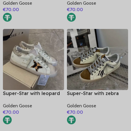
Golden Goose
Golden Goose
glitter heel
glitter heel
€
70.00
€
70.00
Super-Star with leopard
Super-Star with zebra
print star and zebra print
print star and silvery
Golden Goose
Golden Goose
heel
matte cowhide leather
€
70.00
€
70.00
heel