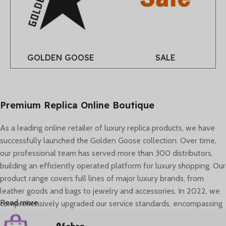
GOLDEN GOOSE
SALE
Premium Replica Online Boutique
As a leading online retailer of luxury replica products, we have
successfully launched the Golden Goose collection. Over time,
our professional team has served more than 300 distributors,
building an efficiently operated platform for luxury shopping. Our
product range covers full lines of major luxury brands, from
leather goods and bags to jewelry and accessories. In 2022, we
Read more
comprehensively upgraded our service standards, encompassing
brand image, global logistics, and personalized consultant