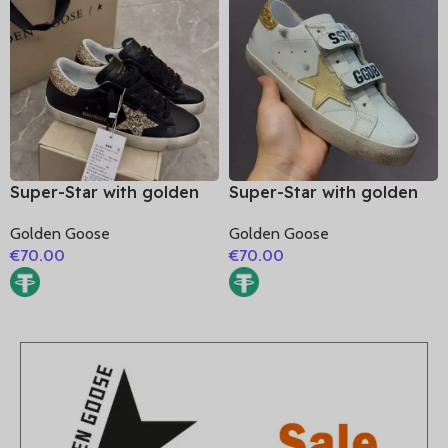
Super-Star with golden
Super-Star with golden
glitter star and golden
matte cowhide star and
Golden Goose
Golden Goose
glitter heel
golden glitter heel
€
70.00
€
70.00