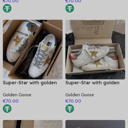
€
70.00
€
70.00
heel
Super-Star with golden
Super-Star with golden
glitter star and blue
glitter star and pink
Golden Goose
Golden Goose
matte cowhide leather
glitter heel
€
70.00
€
70.00
heel