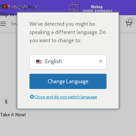
Português
Skip to navigation
Skip to main content
English
We've detected you might be
Español
speaking a different language. Do
Deutsch
you want to change to:
Français
Русский
English
日本語
한국어
Change Language
العربية
Rooted in '60s running heritage,Brings retro style
简体中文
Close and do not switch language
and timeless performance back to the track
Take it Now!
Starting at
USD 70+