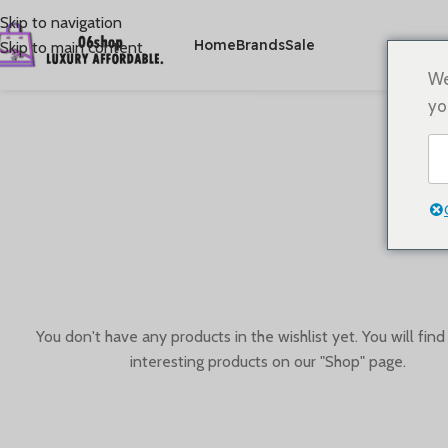
Skip to navigation
Home
Brands
Sale
Skip to main content
We
yo
You don't have any products in the wishlist yet. You will find 
interesting products on our "Shop" page.