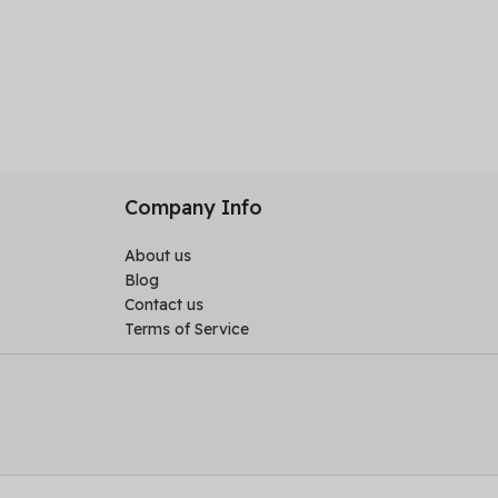
Company Info
About us
Blog
Contact us
Terms of Service