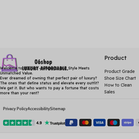
Product
Welcome to 06shop – Where Iconic Style Meets
Product Grade
Unmatched Value.
Shoe Size Chart
Ever dreamed of owning that perfect pair of luxury?
The ones that define status and elevate every outfit?
How to Clean
We get it. But who wants to pay a fortune that costs
Sales
more than your rent?
Privacy Policy
Accessibility
Sitemap