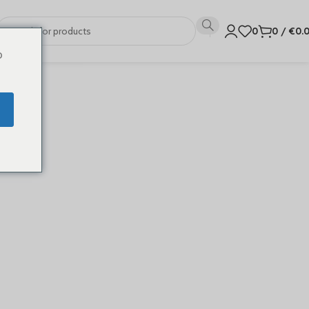
0
0
/
€
0.
o