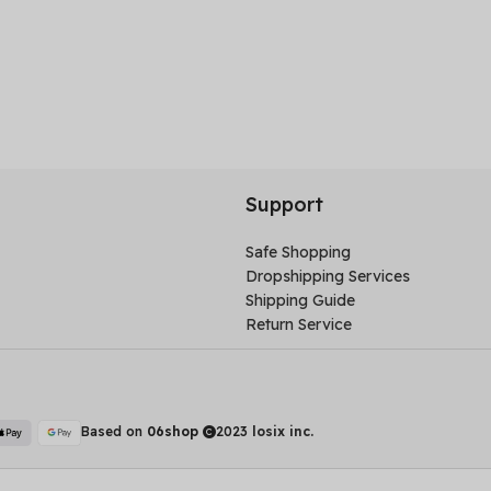
Support
Safe Shopping
Dropshipping Services
Shipping Guide
Return Service
Based on
06shop
2023
losix inc.