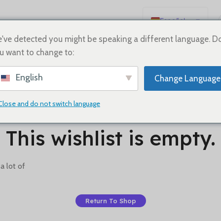
Español
English
've detected you might be speaking a different language. D
u want to change to:
Deutsch
Français
English
Change Language
Русский
日本語
Close and do not switch language
한국어
This wishlist is empty.
العربية
Português
a lot of
简体中文
Return To Shop