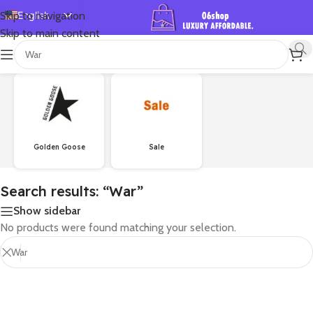
English
Skip to navigation
Skip to main content
Español
首页
/
Shop
/
Search results for “War”
Deutsch
Français
Русский
日本語
Golden Goose
Sale
한국어
العربية
Search results: “War”
Português
Show sidebar
简体中文
No products were found matching your selection.