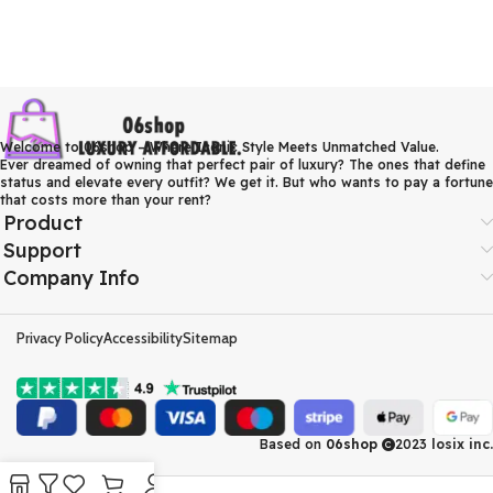
Welcome to 06shop – Where Iconic Style Meets Unmatched Value.
Ever dreamed of owning that perfect pair of luxury? The ones that define
status and elevate every outfit? We get it. But who wants to pay a fortune
that costs more than your rent?
Product
Support
Company Info
Privacy Policy
Accessibility
Sitemap
Based on
06shop
2023
losix inc.