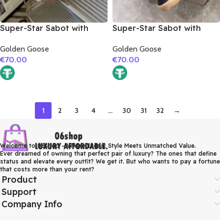
Super-Star Sabot with
Super-Star Sabot with
grey matte cowhide star
black glitter star
Golden Goose
Golden Goose
€
70.00
€
70.00
1
2
3
4
…
30
31
32
→
Welcome to 06shop – Where Iconic Style Meets Unmatched Value.
Ever dreamed of owning that perfect pair of luxury? The ones that define
status and elevate every outfit? We get it. But who wants to pay a fortune
that costs more than your rent?
Product
Support
Company Info