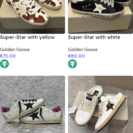
Super-Star with yellow
Super-Star with white
matte cowhide star and
matte cowhide star and
Golden Goose
Golden Goose
white matte cowhide
snake print leather heel
€
75.00
€
80.00
leather heel