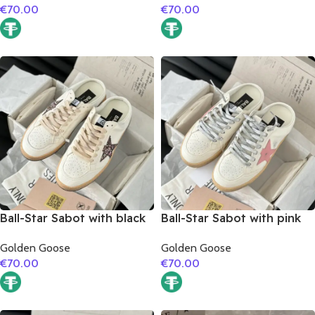
€
70.00
€
70.00
Ball-Star Sabot with black
Ball-Star Sabot with pink
glitter star
matte cowhide star
Golden Goose
Golden Goose
€
70.00
€
70.00