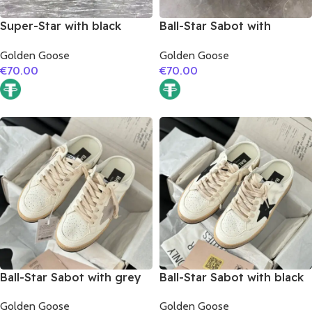
Super-Star with black
Ball-Star Sabot with
glitter star and red snake
leopard print star
Golden Goose
Golden Goose
print leather heel
€
70.00
€
70.00
Ball-Star Sabot with grey
Ball-Star Sabot with black
suede leather star
suede leather star
Golden Goose
Golden Goose