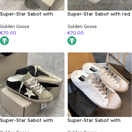
Super-Star Sabot with
Super-Star Sabot with red
black matte cowhide star
glitter star
Golden Goose
Golden Goose
€
70.00
€
70.00
Super-Star Sabot with
Super-Star Sabot with
white matte cowhide star
white matte cowhide star