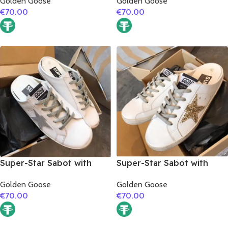
Golden Goose
Golden Goose
€
70.00
€
70.00
Super-Star Sabot with
Super-Star Sabot with
silver glitter star
golden glitter star
Golden Goose
Golden Goose
€
70.00
€
70.00