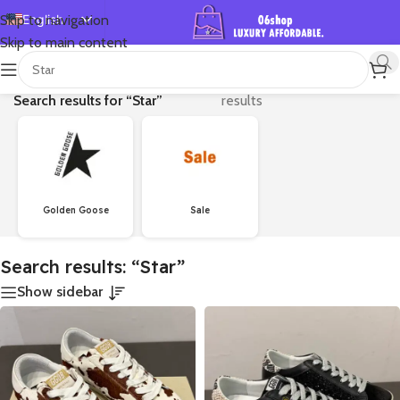
English
Skip to navigation
Skip to main content
Español
首页
/
Shop
/
Showing 1–24 of 756
Deutsch
Search results for “Star”
results
Français
Русский
日本語
한국어
Golden Goose
Sale
العربية
Português
Search results: “Star”
简体中文
Show sidebar