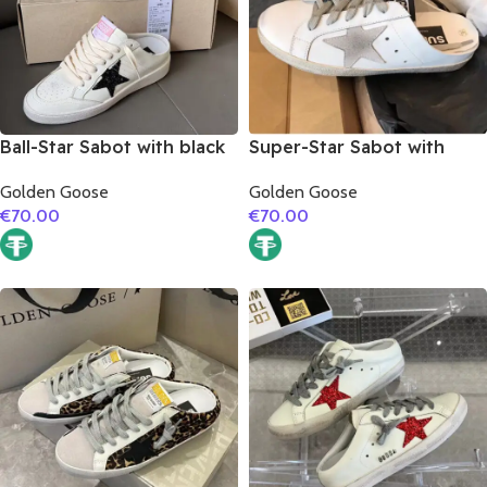
Ball-Star Sabot with black
Super-Star Sabot with
glitter star
grey suede leather star
Golden Goose
Golden Goose
€
70.00
€
70.00