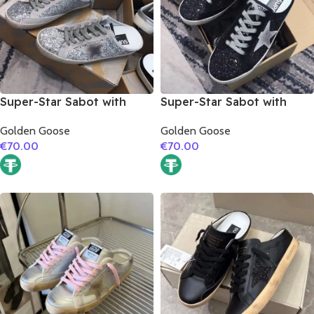
Super-Star Sabot with
Super-Star Sabot with
grey suede leather star
grey suede leather star
Golden Goose
Golden Goose
€
70.00
€
70.00