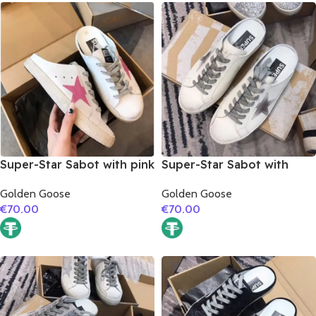
Super-Star Sabot with pink
Super-Star Sabot with
glitter star
grey suede leather star
Golden Goose
Golden Goose
€
70.00
€
70.00