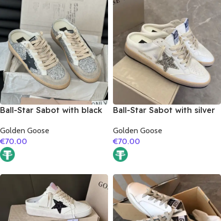
Ball-Star Sabot with black
Ball-Star Sabot with silver
matte cowhide star
glitter star
Golden Goose
Golden Goose
€
70.00
€
70.00